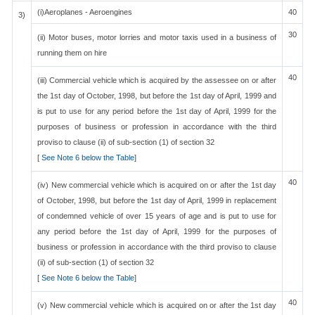
(i)Aeroplanes - Aeroengines
40
3)
30
(ii) Motor buses, motor lorries and motor taxis used in a business of
running them on hire
40
(iii) Commercial vehicle which is acquired by the assessee on or after
the 1st day of October, 1998, but before the 1st day of April, 1999 and
is put to use for any period before the 1st day of April, 1999 for the
purposes of business or profession in accordance with the third
proviso to clause (ii) of sub-section (1) of section 32
[
See Note 6 below the Table
]
40
(iv) New commercial vehicle which is acquired on or after the 1st day
of October, 1998, but before the 1st day of April, 1999 in replacement
of condemned vehicle of over 15 years of age and is put to use for
any period before the 1st day of April, 1999 for the purposes of
business or profession in accordance with the third proviso to clause
(ii) of sub-section (1) of section 32
[
See Note 6 below the Table
]
40
(v) New commercial vehicle which is acquired on or after the 1st day