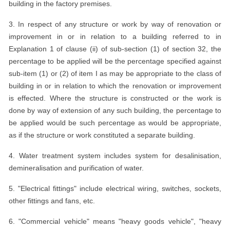
building in the factory premises.
3. In respect of any structure or work by way of renovation or
improvement in or in relation to a building referred to in
Explanation 1 of clause (ii) of sub-section (1) of section 32, the
percentage to be applied will be the percentage specified against
sub-item (1) or (2) of item I as may be appropriate to the class of
building in or in relation to which the renovation or improvement
is effected. Where the structure is constructed or the work is
done by way of extension of any such building, the percentage to
be applied would be such percentage as would be appropriate,
as if the structure or work constituted a separate building.
4. Water treatment system includes system for desalinisation,
demineralisation and purification of water.
5. "Electrical fittings" include electrical wiring, switches, sockets,
other fittings and fans, etc.
6. "Commercial vehicle" means "heavy goods vehicle", "heavy