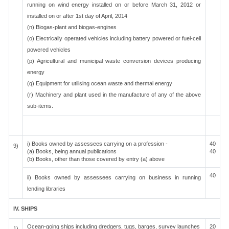
running on wind energy installed on or before March 31, 2012 or
installed on or after 1st day of April, 2014
(n) Biogas-plant and biogas-engines
(o) Electrically operated vehicles including battery powered or fuel-cell
powered vehicles
(p) Agricultural and municipal waste conversion devices producing
energy
(q) Equipment for utilising ocean waste and thermal energy
(r) Machinery and plant used in the manufacture of any of the above
sub-items.
i) Books owned by assessees carrying on a profession -
40
9)
(a) Books, being annual publications
40
(b) Books, other than those covered by entry (a) above
40
ii) Books owned by assessees carrying on business in running
lending libraries
IV. SHIPS
Ocean-going ships including dredgers, tugs, barges, survey launches
20
1)