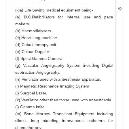
40
(xia) Life Saving medical equipment being-
(a) D.C.Defibrillators for internal use and pace
makers.
(b) Haemodialysors.
(c) Heart lung machine.
(d) Cobalt therapy unit.
(e) Colour Doppler.
(f) Spect Gamma Camera.
(g) Vascular Angiography System including Digital
subtraction Angiography.
(h) Ventilator used with anaesthesia apparatus.
(i) Magnetic Resonance Imaging System
(j) Surgical Laser.
(k) Ventilator other than those used with anaesthesia
(l) Gamma knife.
(m) Bone Marrow Transplant Equipment including
silastic long standing intravenous catheters for
chemotherapy.