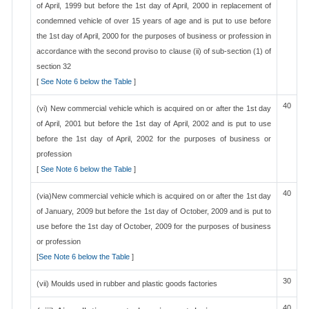
of April, 1999 but before the 1st day of April, 2000 in replacement of
condemned vehicle of over 15 years of age and is put to use before
the 1st day of April, 2000 for the purposes of business or profession in
accordance with the second proviso to clause (ii) of sub-section (1) of
section 32
[
See Note 6 below the Table
]
40
(vi) New commercial vehicle which is acquired on or after the 1st day
of April, 2001 but before the 1st day of April, 2002 and is put to use
before the 1st day of April, 2002 for the purposes of business or
profession
[
See Note 6 below the Table
]
40
(via)New commercial vehicle which is acquired on or after the 1st day
of January, 2009 but before the 1st day of October, 2009 and is put to
use before the 1st day of October, 2009 for the purposes of business
or profession
[
See Note 6 below the Table
]
30
(vii) Moulds used in rubber and plastic goods factories
40