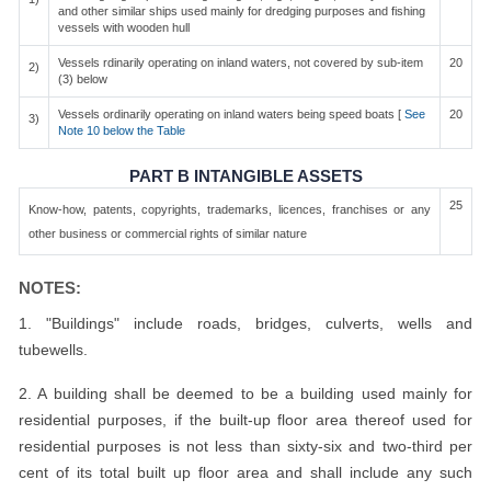
and other similar ships used mainly for dredging purposes and fishing
vessels with wooden hull
Vessels rdinarily operating on inland waters, not covered by sub-item
20
2)
(3) below
Vessels ordinarily operating on inland waters being speed boats [
See
20
3)
Note 10 below the Table
PART B INTANGIBLE ASSETS
25
Know-how, patents, copyrights, trademarks, licences, franchises or any
other business or commercial rights of similar nature
NOTES:
1. "Buildings" include roads, bridges, culverts, wells and
tubewells.
2. A building shall be deemed to be a building used mainly for
residential purposes, if the built-up floor area thereof used for
residential purposes is not less than sixty-six and two-third per
cent of its total built up floor area and shall include any such