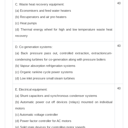
40
C. Waste heat recovery equipment:
(a) Economisers and feed water heaters
(b) Recuperators and air pre-heaters
(c) Heat pumps
(d) Thermal energy wheel for high and low temperature waste heat
recovery
40
D. Co-generation systems:
(a) Back pressure pass out, controlled extraction, extractioncum-
condensing turbines for co-generation along with pressure boilers
(b) Vapour absorption refrigeration systems
(c) Organic rankine cycle power systems
(d) Low inlet pressure small steam turbines
40
E. Electrical equipment:
(a) Shunt capacitors and synchronous condenser systems
(b) Automatic power cut off devices (relays) mounted on individual
motors
(c) Automatic voltage controller
(d) Power factor controller for AC motors
(e) Solid state devices for controlling motor speeds