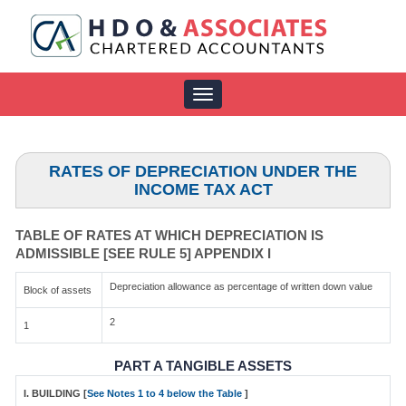
Toggle
navigation
RATES OF DEPRECIATION UNDER THE
INCOME TAX ACT
TABLE OF RATES AT WHICH DEPRECIATION IS
ADMISSIBLE [SEE RULE 5] APPENDIX I
Depreciation allowance as percentage of written down value
Block of assets
2
1
PART A TANGIBLE ASSETS
I. BUILDING [
See Notes 1 to 4 below the Table
]