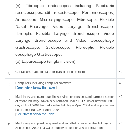
(n) Fibreoptic endoscopes including Paediatric
resectoscope/audit resectoscope Peritoneoscopes,
Arthoscope, Microaryngoscope, Fibresoptic Flexible
Nasal Pharyngo, Video Laryngo Bronchoscope,
fibreoptic Flaxible Laryngo Bronchoscope, Video
Laryngo Bronchoscope and Video Oescophago
Gastroscope, Stroboscope, Fibreoptic Flexible
oesophago Gastroscope.
(o) Laparoscope (single incision)
Containers made of glass or plastic used as re-fills
40
4)
Computers including computer software
40
5)
[
See note 7 below the Table
]
Machinery and plant, used in weaving, processing and garment sector
40
6)
of textile industry, which is purchased under TUFS on or after the 1st
day of April, 2001 but before the 1st day of April, 2004 and is put to use
before the 1st day of April, 2004
[
See Note 8 below the Table
]
Machinery and plant, acquired and installed on or after the 1st day of
40
7)
September, 2002 in a water supply project or a water treatment