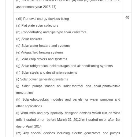
(c) Oil wells not covered in clauses (a) and (b)"(with effect from the
assessment year 2016-17)
40
(xiii) Renewal energy devices being -
(a) Flat plate solar collectors
(b) Concentrating and pipe type solar collectors
(c) Solar cookers
(d) Solar water heaters and systems
(e) Air/gas/fluid heating systems
(f) Solar crop drivers and systems
(g) Solar refrigeration, cold storages and air conditioning systems
(h) Solar steels and desalination systems
(i) Solar power generating systems
(j) Solar pumps based on solar-thermal and solar-photovoltaic
conversion
(k) Solar-photovoltaic modules and panels for water pumping and
other applications
(l) Wind mills and any specially designed devices which run on wind
mills installed on or before March 31, 2012 or installed on or after 1st
day of April, 2014
(m) Any special devices including electric generators and pumps