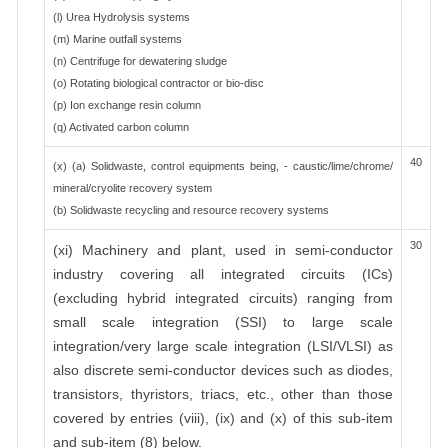
(l) Urea Hydrolysis systems
(m) Marine outfall systems
(n) Centrifuge for dewatering sludge
(o) Rotating biological contractor or bio-disc
(p) Ion exchange resin column
(q) Activated carbon column
40
(x) (a) Solidwaste, control equipments being, - caustic/lime/chrome/
mineral/cryolite recovery system
(b) Solidwaste recycling and resource recovery systems
30
(xi) Machinery and plant, used in semi-conductor
industry covering all integrated circuits (ICs)
(excluding hybrid integrated circuits) ranging from
small scale integration (SSI) to large scale
integration/very large scale integration (LSI/VLSI) as
also discrete semi-conductor devices such as diodes,
transistors, thyristors, triacs, etc., other than those
covered by entries (viii), (ix) and (x) of this sub-item
and sub-item (8) below.