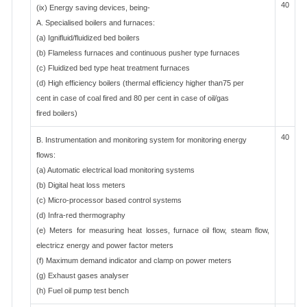
40
(ix) Energy saving devices, being-
A. Specialised boilers and furnaces:
(a) Ignifluid/fluidized bed boilers
(b) Flameless furnaces and continuous pusher type furnaces
(c) Fluidized bed type heat treatment furnaces
(d) High efficiency boilers (thermal efficiency higher than75 per
cent in case of coal fired and 80 per cent in case of oil/gas
fired boilers)
40
B. Instrumentation and monitoring system for monitoring energy
flows:
(a) Automatic electrical load monitoring systems
(b) Digital heat loss meters
(c) Micro-processor based control systems
(d) Infra-red thermography
(e) Meters for measuring heat losses, furnace oil flow, steam flow,
electricz energy and power factor meters
(f) Maximum demand indicator and clamp on power meters
(g) Exhaust gases analyser
(h) Fuel oil pump test bench