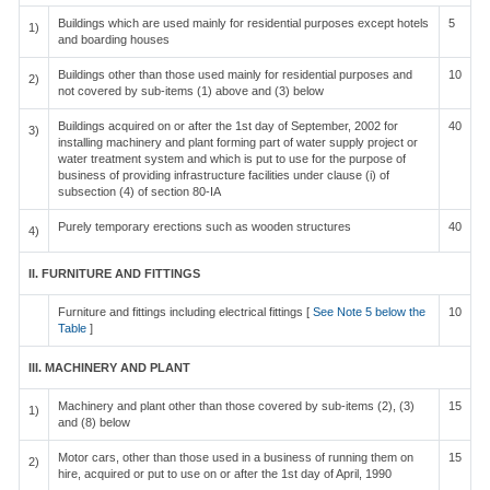
Buildings which are used mainly for residential purposes except hotels
5
1)
and boarding houses
Buildings other than those used mainly for residential purposes and
10
2)
not covered by sub-items (1) above and (3) below
Buildings acquired on or after the 1st day of September, 2002 for
40
3)
installing machinery and plant forming part of water supply project or
water treatment system and which is put to use for the purpose of
business of providing infrastructure facilities under clause (i) of
subsection (4) of section 80-IA
Purely temporary erections such as wooden structures
40
4)
II. FURNITURE AND FITTINGS
Furniture and fittings including electrical fittings [
See Note 5 below the
10
Table
]
III. MACHINERY AND PLANT
Machinery and plant other than those covered by sub-items (2), (3)
15
1)
and (8) below
Motor cars, other than those used in a business of running them on
15
2)
hire, acquired or put to use on or after the 1st day of April, 1990