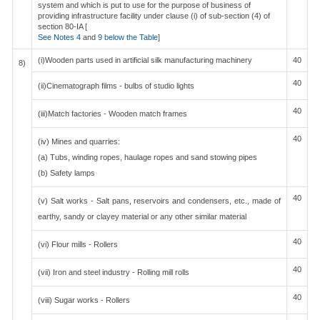
system and which is put to use for the purpose of business of
providing infrastructure facility under clause (i) of sub-section (4) of
section 80-IA [
See Notes 4
and
9 below the Table
]
(i)Wooden parts used in artificial silk manufacturing machinery
40
8)
40
(ii)Cinematograph films - bulbs of studio lights
40
(iii)Match factories - Wooden match frames
40
(iv) Mines and quarries:
(a) Tubs, winding ropes, haulage ropes and sand stowing pipes
(b) Safety lamps
40
(v) Salt works - Salt pans, reservoirs and condensers, etc., made of
earthy, sandy or clayey material or any other similar material
40
(vi) Flour mills - Rollers
40
(vii) Iron and steel industry - Rolling mill rolls
40
(viii) Sugar works - Rollers