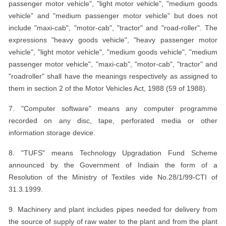
passenger motor vehicle", "light motor vehicle", "medium goods
vehicle" and "medium passenger motor vehicle" but does not
include "maxi-cab", "motor-cab", "tractor" and "road-roller". The
expressions "heavy goods vehicle", "heavy passenger motor
vehicle", "light motor vehicle", "medium goods vehicle", "medium
passenger motor vehicle", "maxi-cab", "motor-cab", "tractor" and
"roadroller" shall have the meanings respectively as assigned to
them in section 2 of the Motor Vehicles Act, 1988 (59 of 1988).
7. "Computer software" means any computer programme
recorded on any disc, tape, perforated media or other
information storage device.
8. "TUFS" means Technology Upgradation Fund Scheme
announced by the Government of Indiain the form of a
Resolution of the Ministry of Textiles vide No.28/1/99-CTI of
31.3.1999.
9. Machinery and plant includes pipes needed for delivery from
the source of supply of raw water to the plant and from the plant