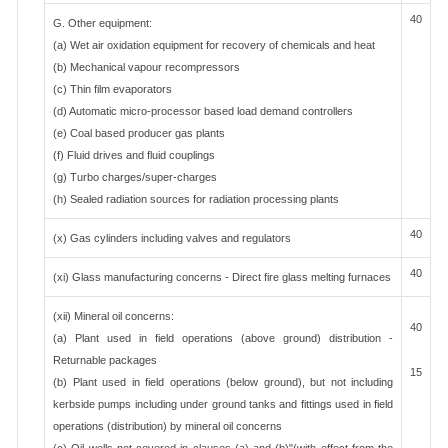
40
G. Other equipment:
(a) Wet air oxidation equipment for recovery of chemicals and heat
(b) Mechanical vapour recompressors
(c) Thin film evaporators
(d) Automatic micro-processor based load demand controllers
(e) Coal based producer gas plants
(f) Fluid drives and fluid couplings
(g) Turbo charges/super-charges
(h) Sealed radiation sources for radiation processing plants
40
(x) Gas cylinders including valves and regulators
40
(xi) Glass manufacturing concerns - Direct fire glass melting furnaces
(xii) Mineral oil concerns:
40
(a) Plant used in field operations (above ground) distribution -
Returnable packages
15
(b) Plant used in field operations (below ground), but not including
kerbside pumps including under ground tanks and fittings used in field
operations (distribution) by mineral oil concerns