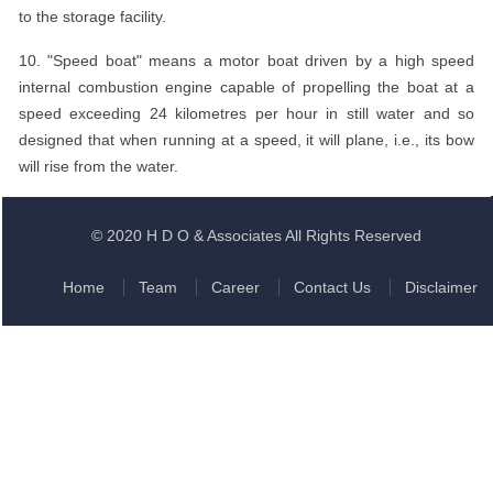
to the storage facility.
10. "Speed boat" means a motor boat driven by a high speed
internal combustion engine capable of propelling the boat at a
speed exceeding 24 kilometres per hour in still water and so
designed that when running at a speed, it will plane, i.e., its bow
will rise from the water.
© 2020 H D O & Associates All Rights Reserved
Home
Team
Career
Contact Us
Disclaimer