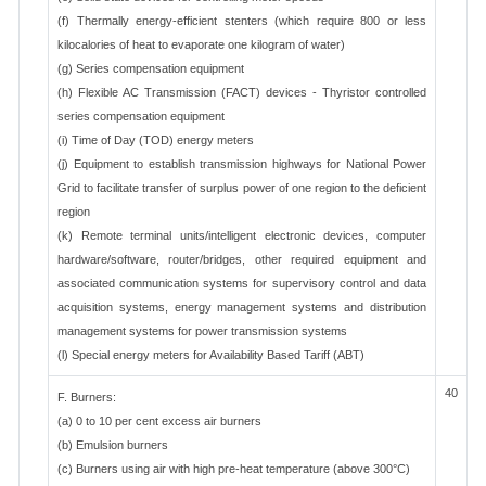
(f) Thermally energy-efficient stenters (which require 800 or less
kilocalories of heat to evaporate one kilogram of water)
(g) Series compensation equipment
(h) Flexible AC Transmission (FACT) devices - Thyristor controlled
series compensation equipment
(i) Time of Day (TOD) energy meters
(j) Equipment to establish transmission highways for National Power
Grid to facilitate transfer of surplus power of one region to the deficient
region
(k) Remote terminal units/intelligent electronic devices, computer
hardware/software, router/bridges, other required equipment and
associated communication systems for supervisory control and data
acquisition systems, energy management systems and distribution
management systems for power transmission systems
(l) Special energy meters for Availability Based Tariff (ABT)
40
F. Burners:
(a) 0 to 10 per cent excess air burners
(b) Emulsion burners
(c) Burners using air with high pre-heat temperature (above 300°C)