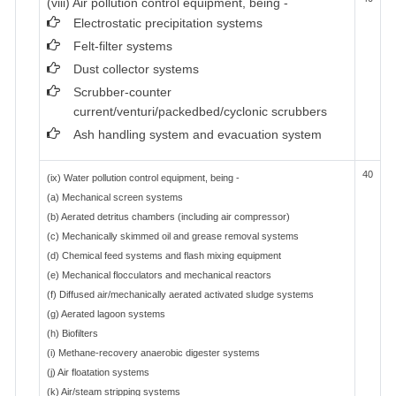
(viii) Air pollution control equipment, being -
Electrostatic precipitation systems
Felt-filter systems
Dust collector systems
Scrubber-counter
current/venturi/packedbed/cyclonic scrubbers
Ash handling system and evacuation system
40
(ix) Water pollution control equipment, being -
(a) Mechanical screen systems
(b) Aerated detritus chambers (including air compressor)
(c) Mechanically skimmed oil and grease removal systems
(d) Chemical feed systems and flash mixing equipment
(e) Mechanical flocculators and mechanical reactors
(f) Diffused air/mechanically aerated activated sludge systems
(g) Aerated lagoon systems
(h) Biofilters
(i) Methane-recovery anaerobic digester systems
(j) Air floatation systems
(k) Air/steam stripping systems