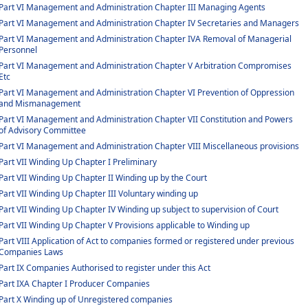
Part VI Management and Administration Chapter III Managing Agents
Part VI Management and Administration Chapter IV Secretaries and Managers
Part VI Management and Administration Chapter IVA Removal of Managerial
Personnel
Part VI Management and Administration Chapter V Arbitration Compromises
Etc
Part VI Management and Administration Chapter VI Prevention of Oppression
and Mismanagement
Part VI Management and Administration Chapter VII Constitution and Powers
of Advisory Committee
Part VI Management and Administration Chapter VIII Miscellaneous provisions
Part VII Winding Up Chapter I Preliminary
Part VII Winding Up Chapter II Winding up by the Court
Part VII Winding Up Chapter III Voluntary winding up
Part VII Winding Up Chapter IV Winding up subject to supervision of Court
Part VII Winding Up Chapter V Provisions applicable to Winding up
Part VIII Application of Act to companies formed or registered under previous
Companies Laws
Part IX Companies Authorised to register under this Act
Part IXA Chapter I Producer Companies
Part X Winding up of Unregistered companies