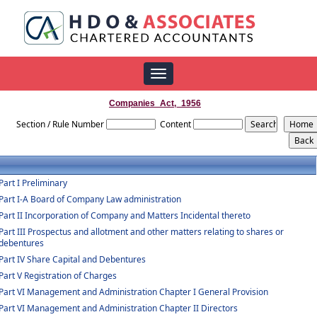
Toggle
navigation
Companies_Act,_1956
Section / Rule Number
Content
Part I Preliminary
Part I-A Board of Company Law administration
Part II Incorporation of Company and Matters Incidental thereto
Part III Prospectus and allotment and other matters relating to shares or
debentures
Part IV Share Capital and Debentures
Part V Registration of Charges
Part VI Management and Administration Chapter I General Provision
Part VI Management and Administration Chapter II Directors