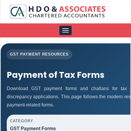
Toggle
navigation
GST PAYMENT RESOURCES
Payment of Tax Forms
Download GST payment forms and challans for tax d
discrepancy applications. This page follows the modern res
payment-related forms.
CATEGORY
GST Payment Forms