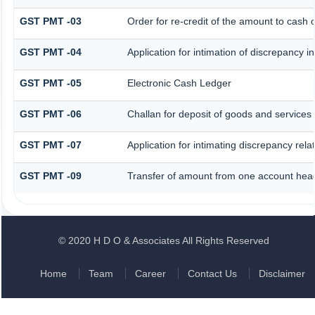
GST PMT -03
Order for re-credit of the amount to cash o
GST PMT -04
Application for intimation of discrepancy i
GST PMT -05
Electronic Cash Ledger
GST PMT -06
Challan for deposit of goods and services 
GST PMT -07
Application for intimating discrepancy rel
GST PMT -09
Transfer of amount from one account head 
© 2020 H D O & Associates All Rights Reserved
Home
Team
Career
Contact Us
Disclaimer