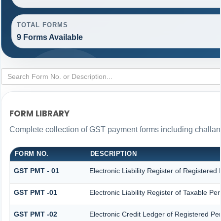
TOTAL FORMS
9 Forms Available
FORM LIBRARY
Complete collection of GST payment forms including challans
FORM NO.
DESCRIPTION
GST PMT - 01
Electronic Liability Register of Registered P
GST PMT -01
Electronic Liability Register of Taxable Pers
GST PMT -02
Electronic Credit Ledger of Registered Pe