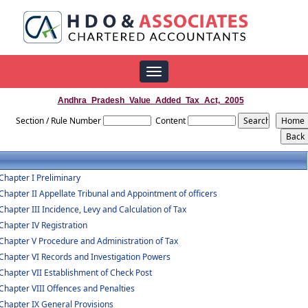
Toggle
navigation
Andhra_Pradesh_Value_Added_Tax_Act,_2005
Section / Rule Number
Content
Chapter I Preliminary
Chapter II Appellate Tribunal and Appointment of officers
Chapter III Incidence, Levy and Calculation of Tax
Chapter IV Registration
Chapter V Procedure and Administration of Tax
Chapter VI Records and Investigation Powers
Chapter VII Establishment of Check Post
Chapter VIII Offences and Penalties
Chapter IX General Provisions