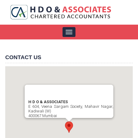
Toggle
navigation
CONTACT US
H D O & ASSOCIATES
E 604, Veena Sargam Society, Mahavir Nagar,
Kadiwali (W)
400067 Mumbai