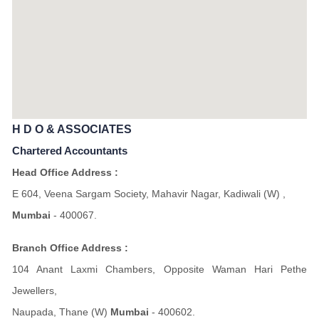
H D O & ASSOCIATES
Chartered Accountants
Head Office Address :
E 604, Veena Sargam Society, Mahavir Nagar, Kadiwali (W) ,
Mumbai
- 400067.
Branch Office Address :
104 Anant Laxmi Chambers, Opposite Waman Hari Pethe
Jewellers,
Naupada, Thane (W)
Mumbai
- 400602.