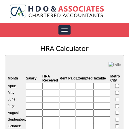
Toggle
navigation
HRA Calculator
HRA
Metro
Month
Salary
Rent Paid
Exempted
Taxable
Received
City
April:
May:
June:
July:
August:
September:
October: