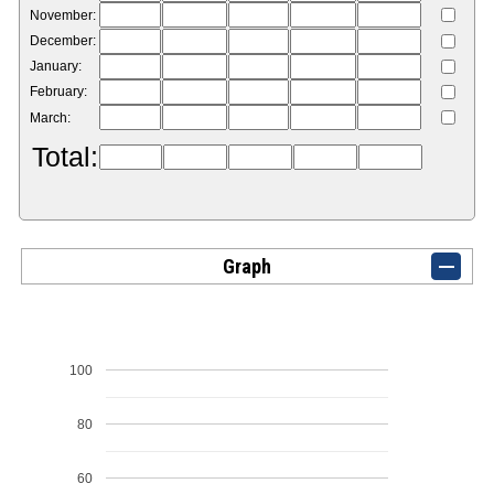
November:
December:
January:
February:
March:
Total:
Graph
100
80
60