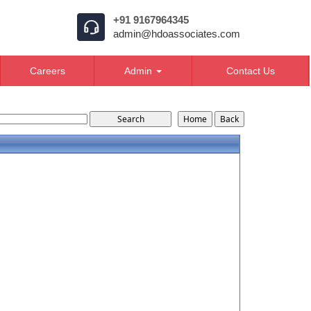
+91 9167964345
admin@hdoassociates.com
Careers
Admin
Contact Us