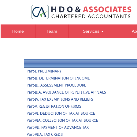
Home
Team
Services
Ab
Part-I. PRELIMINARY
Part-II. DETERMINATION OF INCOME
Part-III. ASSESSMENT PROCEDURE
Part-IIIA. AVOIDANCE OF REPETITIVE APPEALS
Part-IV. TAX EXEMPTIONS AND RELIEFS
Part-V. REGISTRATION OF FIRMS
Part-VI. DEDUCTION OF TAX AT SOURCE
Part-VIA. COLLECTION OF TAX AT SOURCE
Part-VII. PAYMENT OF ADVANCE TAX
Part-VIIA. TAX CREDIT