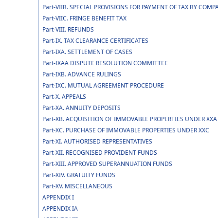
Part-VIIB. SPECIAL PROVISIONS FOR PAYMENT OF TAX BY CO
Part-VIIC. FRINGE BENEFIT TAX
Part-VIII. REFUNDS
Part-IX. TAX CLEARANCE CERTIFICATES
Part-IXA. SETTLEMENT OF CASES
Part-IXAA DISPUTE RESOLUTION COMMITTEE
Part-IXB. ADVANCE RULINGS
Part-IXC. MUTUAL AGREEMENT PROCEDURE
Part-X. APPEALS
Part-XA. ANNUITY DEPOSITS
Part-XB. ACQUISITION OF IMMOVABLE PROPERTIES UNDER XXA
Part-XC. PURCHASE OF IMMOVABLE PROPERTIES UNDER XXC
Part-XI. AUTHORISED REPRESENTATIVES
Part-XII. RECOGNISED PROVIDENT FUNDS
Part-XIII. APPROVED SUPERANNUATION FUNDS
Part-XIV. GRATUITY FUNDS
Part-XV. MISCELLANEOUS
APPENDIX I
APPENDIX IA