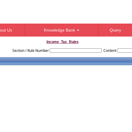
out Us
Knowledge Bank
Query
Income_Tax_Rules
Section / Rule Number
Content