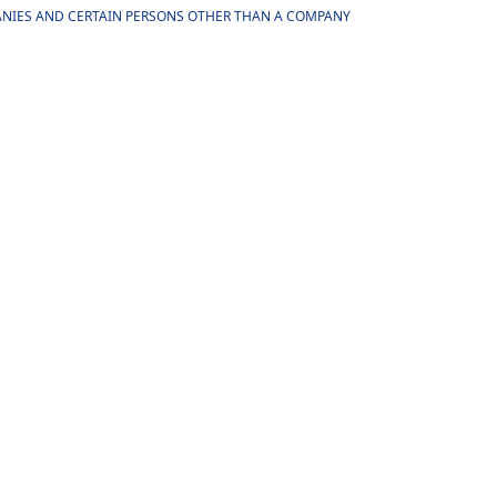
MPANIES AND CERTAIN PERSONS OTHER THAN A COMPANY