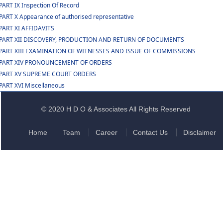
PART IX Inspection Of Record
PART X Appearance of authorised representative
PART XI AFFIDAVITS
PART XII DISCOVERY, PRODUCTION AND RETURN OF DOCUMENTS
PART XIII EXAMINATION OF WITNESSES AND ISSUE OF COMMISSIONS
PART XIV PRONOUNCEMENT OF ORDERS
PART XV SUPREME COURT ORDERS
PART XVI Miscellaneous
© 2020 H D O & Associates All Rights Reserved
Home
Team
Career
Contact Us
Disclaimer