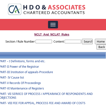
Toggle
navigation
NCLT_And_NCLAT_Rules
Section / Rule Number
Content
PART – I Definitions, forms and etc.
PART-II Power of the Registrar
PART-III Institution of appeals-Procedure
PART- IV Cause list
PART-V Records Of Proceedings
PART-VI Maintenance of Registers
PART- VII SERVICE OF PROCESS / APPEARANCE OF RESPONDENTS AND
OBJECTIONS
PART- VIII FEE FOR APPEAL, PROCESS FEE AND AWARD OF COSTS