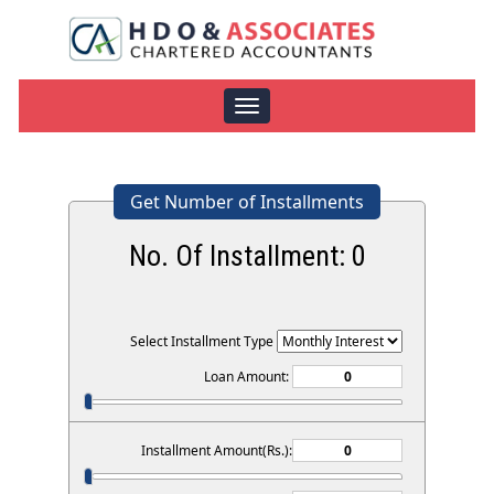
Toggle
navigation
Get Number of Installments
No. Of Installment:
0
Select Installment Type
Loan Amount:
Installment Amount(Rs.):