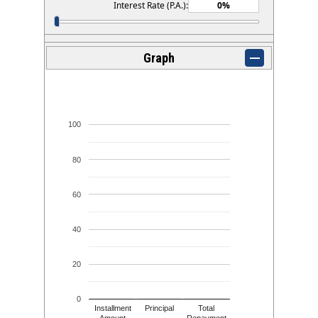
Interest Rate (P.A.):
Graph
100
80
60
40
20
0
Installment
Principal
Total