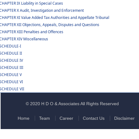
CHAPTER IX Liability in Special Cases
CHAPTER X Audit, Investigation and Enforcement
CHAPTER XI Value Added Tax Authorities and Appellate Tribunal
CHAPTER XII Objections, Appeals, Disputes and Questions
CHAPTER XIII Penalties and Offences
CHAPTER XIV Miscellaneous
SCHEDULE-I
SCHEDULE II
SCHEDULE IV
SCHEDULE III
SCHEDULE V
SCHEDULE VI
SCHEDULE VII
© 2020 H D O & Associates All Rights Reserved
Home
Team
Career
Contact Us
Disclaimer