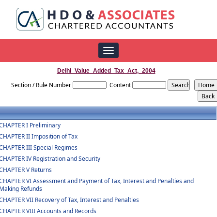
Toggle
navigation
Delhi_Value_Added_Tax_Act,_2004
Section / Rule Number
Content
CHAPTER I Preliminary
CHAPTER II Imposition of Tax
CHAPTER III Special Regimes
CHAPTER IV Registration and Security
CHAPTER V Returns
CHAPTER VI Assessment and Payment of Tax, Interest and Penalties and
Making Refunds
CHAPTER VII Recovery of Tax, Interest and Penalties
CHAPTER VIII Accounts and Records