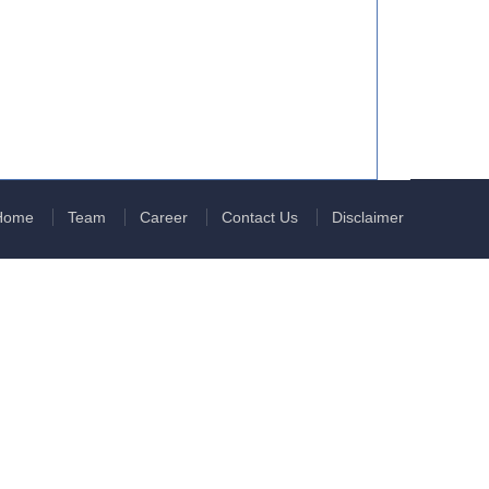
Home
Team
Career
Contact Us
Disclaimer