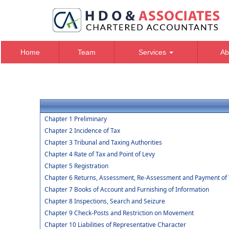
Home
Team
Services
Ab
Chapter 1 Preliminary
Chapter 2 Incidence of Tax
Chapter 3 Tribunal and Taxing Authorities
Chapter 4 Rate of Tax and Point of Levy
Chapter 5 Registration
Chapter 6 Returns, Assessment, Re-Assessment and Payment of 
Chapter 7 Books of Account and Furnishing of Information
Chapter 8 Inspections, Search and Seizure
Chapter 9 Check-Posts and Restriction on Movement
Chapter 10 Liabilities of Representative Character