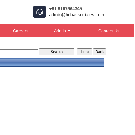
+91 9167964345
admin@hdoassociates.com
Careers
Admin
Contact Us