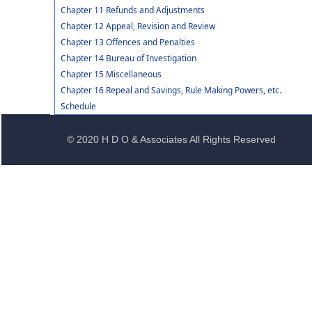
Chapter 11 Refunds and Adjustments
Chapter 12 Appeal, Revision and Review
Chapter 13 Offences and Penalties
Chapter 14 Bureau of Investigation
Chapter 15 Miscellaneous
Chapter 16 Repeal and Savings, Rule Making Powers, etc.
Schedule
© 2020 H D O & Associates All Rights Reserved