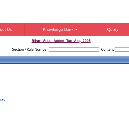
out Us
Knowledge Bank
Query
Bihar_Value_Added_Tax_Act,_2005
Section / Rule Number
Content
Tax