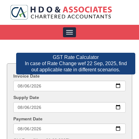
Toggle
navigation
GST Rate Calculator
In case of Rate Change wef 22 Sep, 2025, find
out applicable rate in different scenarios.
Invoice Date
Supply Date
Payment Date