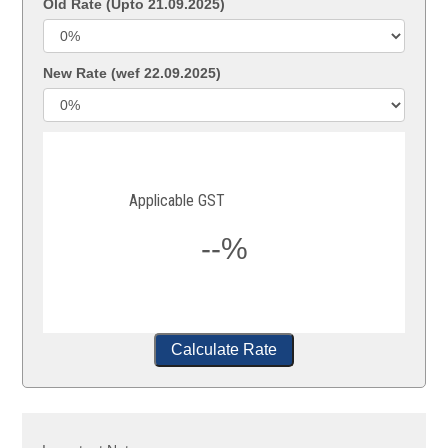
Old Rate (Upto 21.09.2025)
New Rate (wef 22.09.2025)
Applicable GST
--%
Calculate Rate