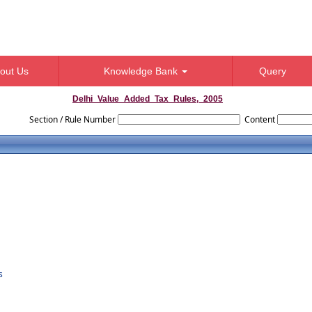
out Us
Knowledge Bank
Query
Delhi_Value_Added_Tax_Rules,_2005
Section / Rule Number
Content
s