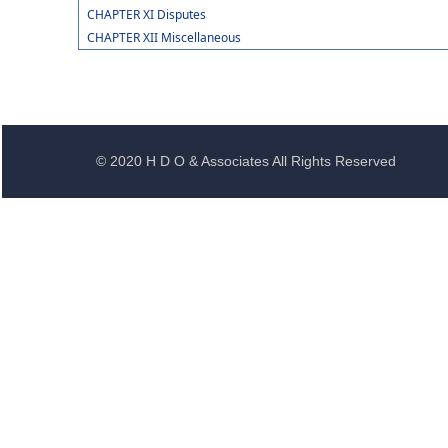
CHAPTER XI Disputes
CHAPTER XII Miscellaneous
© 2020 H D O & Associates All Rights Reserved