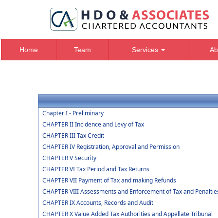
Home
Team
Services
Ab
Chapter I - Preliminary
CHAPTER II Incidence and Levy of Tax
CHAPTER III Tax Credit
CHAPTER IV Registration, Approval and Permission
CHAPTER V Security
CHAPTER VI Tax Period and Tax Returns
CHAPTER VII Payment of Tax and making Refunds
CHAPTER VIII Assessments and Enforcement of Tax and Penaltie
CHAPTER IX Accounts, Records and Audit
CHAPTER X Value Added Tax Authorities and Appellate Tribunal