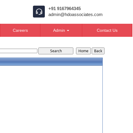
+91 9167964345
admin@hdoassociates.com
Careers
Admin
Contact Us