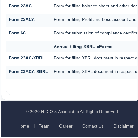
Form 23AC
Form for filing balance sheet and other do
Form 23ACA
Form for filing Profit and Loss account and
Form 66
Form for submission of compliance certifica
Annual filling-XBRL-eForms
Form 23AC-XBRL
Form for filing XBRL document in respect o
Form 23ACA-XBRL
Form for filing XBRL document in respect o
© 2020 H D O & Associates All Rights Reserved
Home
Team
Career
Contact Us
Disclaimer