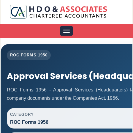
Toggle
navigation
ROC FORMS 1956
Approval Services (Headqua
ROC Forms 1956 - Approval Services (Headquarters) facil
company documents under the Companies Act, 1956.
CATEGORY
ROC Forms 1956