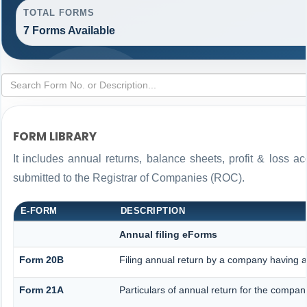
TOTAL FORMS
7 Forms Available
FORM LIBRARY
It includes annual returns, balance sheets, profit & loss 
submitted to the Registrar of Companies (ROC).
E-FORM
DESCRIPTION
Annual filing eForms
Form 20B
Filing annual return by a company having a 
Form 21A
Particulars of annual return for the compan