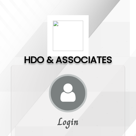
HDO & ASSOCIATES
Login