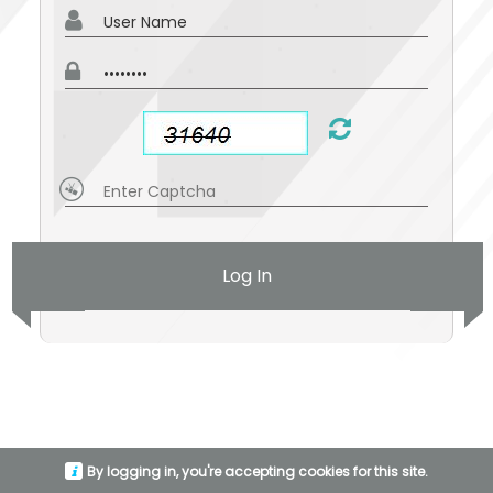
Log In
By logging in, you're accepting cookies for this site.