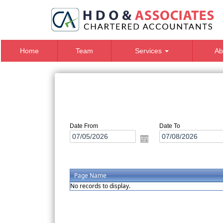
Home
Team
Services
Ab
Date From
Date To
Page Name
No records to display.