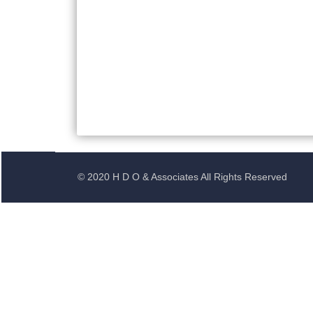
© 2020 H D O & Associates All Rights Reserved