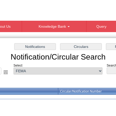
out Us
Knowledge Bank
Query
Notification/Circular Search
Select
Search
Circular/Notification Number