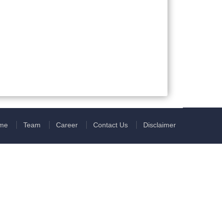
me
Team
Career
Contact Us
Disclaimer