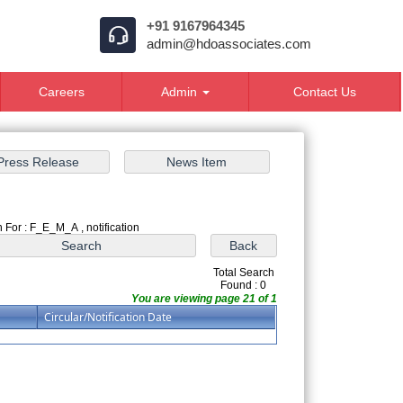
+91 9167964345
admin@hdoassociates.com
Careers
Admin
Contact Us
 For : F_E_M_A , notification
Total Search
Found : 0
You are viewing page 21 of 1
Circular/Notification Date